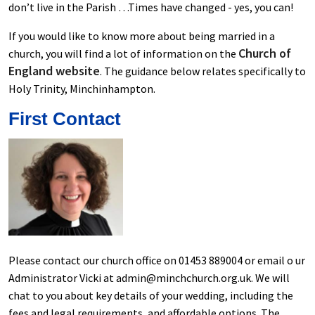
don’t live in the Parish …Times have changed - yes, you can!
If you would like to know more about being married in a
Church of
church, you will find a lot of information on the
England website
. The guidance below relates specifically to
Holy Trinity, Minchinhampton.
First Contact
Please contact our church office on 01453 889004 or email o ur
Administrator Vicki at admin@minchchurch.org.uk. We will
chat to you about key details of your wedding, including the
fees and legal requirements, and affordable options. The