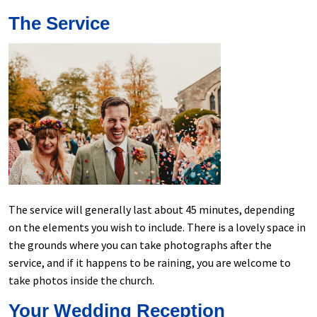
The Service
The service will generally last about 45 minutes, depending
on the elements you wish to include. There is a lovely space in
the grounds where you can take photographs after the
service, and if it happens to be raining, you are welcome to
take photos inside the church.
Your Wedding Reception