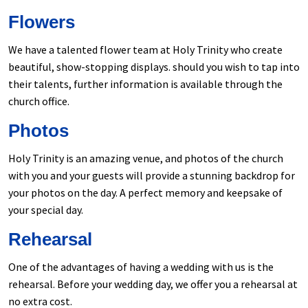
Flowers
We have a talented flower team at Holy Trinity who create
beautiful, show-stopping displays. should you wish to tap into
their talents, further information is available through the
church office.
Photos
Holy Trinity is an amazing venue, and photos of the church
with you and your guests will provide a stunning backdrop for
your photos on the day. A perfect memory and keepsake of
your special day.
Rehearsal
One of the advantages of having a wedding with us is the
rehearsal. Before your wedding day, we offer you a rehearsal at
no extra cost.