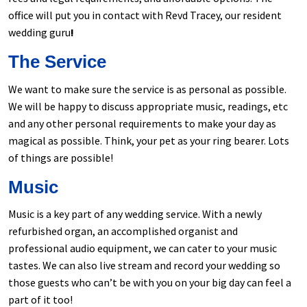
office will put you in contact with Revd Tracey, our resident
wedding guru
!
The Service
We want to make sure the service is as personal as possible.
We will be happy to discuss appropriate music, readings, etc
and any other personal requirements to make your day as
magical as possible. Think, your pet as your ring bearer. Lots
of things are possible!
Music
Music is a key part of any wedding service. With a newly
refurbished organ, an accomplished organist and
professional audio equipment, we can cater to your music
tastes. We can also live stream and record your wedding so
those guests who can’t be with you on your big day can feel a
part of it too!