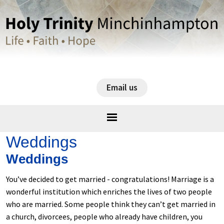
Email us
Weddings
Weddings
You’ve decided to get married - congratulations! Marriage is a
wonderful institution which enriches the lives of two people
who are married. Some people think they can’t get married in
a church, divorcees, people who already have children, you