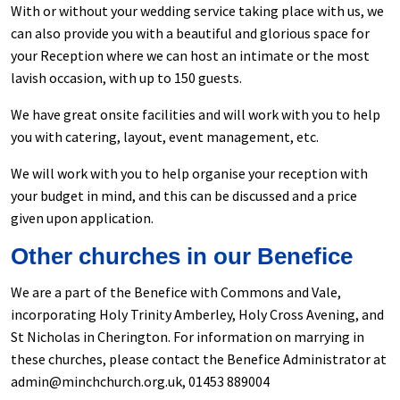
With or without your wedding service taking place with us, we
can also provide you with a beautiful and glorious space for
your Reception where we can host an intimate or the most
lavish occasion, with up to 150 guests.
We have great onsite facilities and will work with you to help
you with catering, layout, event management, etc.
We will work with you to help organise your reception with
your budget in mind, and this can be discussed and a price
given upon application.
Other churches in our Benefice
We are a part of the Benefice with Commons and Vale,
incorporating Holy Trinity Amberley, Holy Cross Avening, and
St Nicholas in Cherington. For information on marrying in
these churches, please contact the Benefice Administrator at
admin@minchchurch.org.uk, 01453 889004