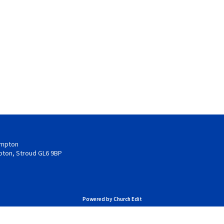
hampton
pton, Stroud GL6 9BP
Powered by Church Edit