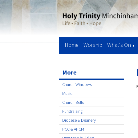
Home
Worship
What's On
▼
More
Church Windows
Music
Church Bells
Fundraising
Diocese & Deanery
PCC & APCM