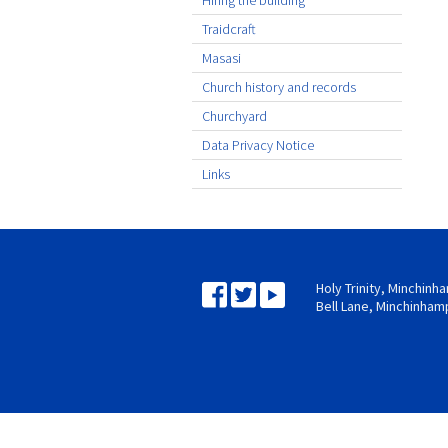
Hiring the building
Traidcraft
Masasi
Church history and records
Churchyard
Data Privacy Notice
Links
Holy Trinity, Minchin
Bell Lane, Minchinham