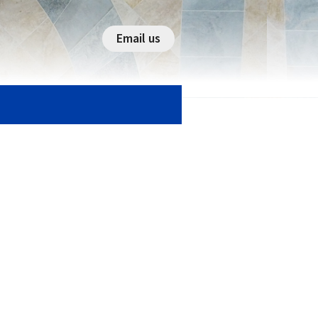
Email us