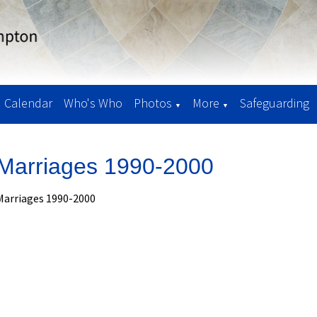
Calendar
Who's Who
Photos
More
Safeguarding
▼
▼
Marriages 1990-2000
Marriages 1990-2000